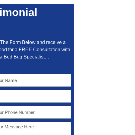
imonial
t The Form Below and receive a
od for a FREE Consultation with
a Bed Bug Specialist…