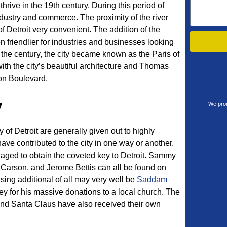
thrive in the 19th century. During this period of
ndustry and commerce. The proximity of the river
f Detroit very convenient. The addition of the
en friendlier for industries and businesses looking
 the century, the city became known as the Paris of
ith the city’s beautiful architecture and Thomas
on Boulevard.
y
We prom
y of Detroit are generally given out to highly
have contributed to the city in one way or another.
naged to obtain the coveted key to Detroit. Sammy
 Carson, and Jerome Bettis can all be found on
rising additional of all may very well be
Saddam
y for his massive donations to a local church. The
nd Santa Claus have also received their own