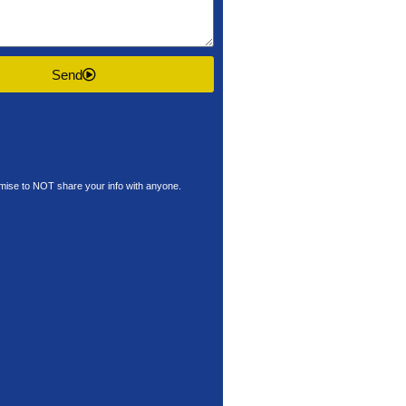
Send
ise to NOT share your info with anyone.