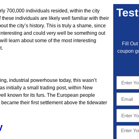
Test
rly 700,000 individuals resided, within the city
these individuals are likely well familiar with their
ut the city’s history. This is truly a shame, since
ly interesting and could very well be something out
ou will learn about some of the most interesting
Fill Ou
t.
coupon go
ng, industrial powerhouse today, this wasn’t
as initially a small trading post, within New
 well known for its furs. The European people
 It became their first settlement above the tidewater
y