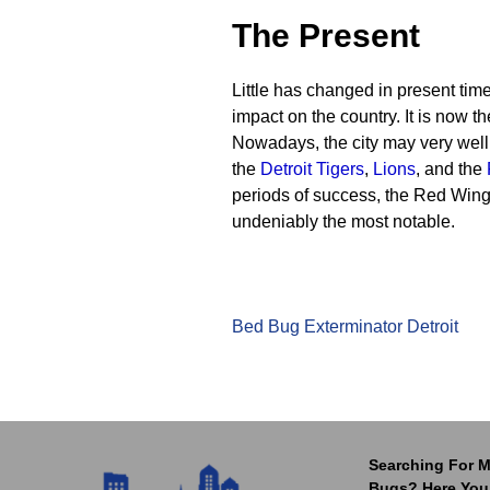
The Present
Little has changed in present times
impact on the country. It is now th
Nowadays, the city may very well 
the
Detroit Tigers
,
Lions
, and the
periods of success, the Red Win
undeniably the most notable.
Bed Bug Exterminator Detroit
Searching For M
Bugs? Here You