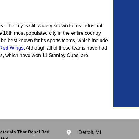
. The city is still widely known for its industrial
e 18th most populated city in the entire country.
be best known for its sports teams, which include
Red Wings
. Although all of these teams have had
gs, which have won 11 Stanley Cups, are
aterials That Repel Bed
Detroit, MI
 Go!