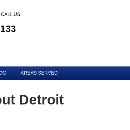
CALL US!
3133
OG
AREAS SERVED
ut Detroit