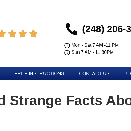
(248) 206-




Mon - Sat 7 AM -11 PM
Sun 7 AM - 11:30PM
PREP INSTRUCTIONS
CONTACT US
BL
 Strange Facts Abo