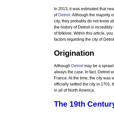
In 2013, it was estimated that nea
of
Detroit
.
Although the majority of 
city, they probably do not know abo
the history of Detroit is incredib
of folklore. Within this article, y
factors regarding the city of Detroi
Origination
Although
Detroit
may be a sprawli
always the case. In fact, Detroit w
France. At the time, the city was
officially settled the city in 1701.
in all of North America.
The 19th Centur