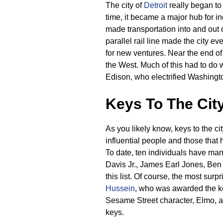
The city of
Detroit
really began to 
time, it became a major hub for i
made transportation into and out o
parallel rail line made the city ev
for new ventures. Near the end of
the West. Much of this had to do w
Edison, who electrified Washingt
Keys To The Cit
As you likely know, keys to the cit
influential people and those that 
To date, ten individuals have ma
Davis Jr., James Earl Jones, Ben
this list. Of course, the most surp
Hussein
, who was awarded the ke
Sesame Street character, Elmo, a
keys.