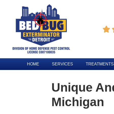

HOME
SERVICES
TREATMENTS
Unique And
Michigan