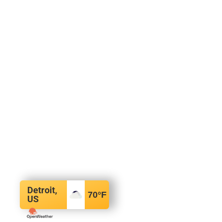
Detroit,
70
°F
US