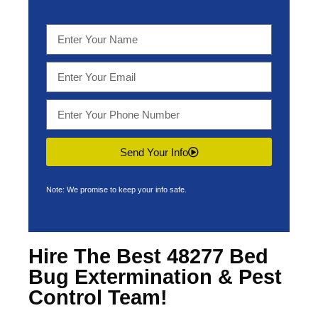
Send Your Info
Note: We promise to keep your info safe.
Hire The Best 48277 Bed
Bug Extermination & Pest
Control Team!