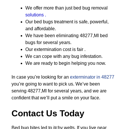
We offer more than just bed bug removal
solutions .
Our bed bugs treatment is safe, powerful,
and affordable.
We have been eliminating 48277,MI bed
bugs for several years.
Our extermination cost is fair .
We can cope with any bug infestation.
We are ready to begin helping you now.
In case you’re looking for an
exterminator in 48277
you’re going to want to pick us. We’ve been
serving 48277,MI for several years, and we are
confident that we’ll put a smile on your face.
Contact Us Today
Bed bug bites led to itchy welts. If you live near