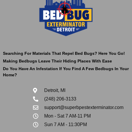
Searching For Materials That Repel Bed Bugs? Here You Go!
Making Bedbugs Leave Their Hiding Places With Ease
Do You Have An Infestation If You Find A Few Bedbugs In Your
Home?
Detroit, MI
(248) 206-3133
support@superbpestexterminator.com
Mon - Sat 7 AM-11 PM
Sun 7 AM - 11:30PM