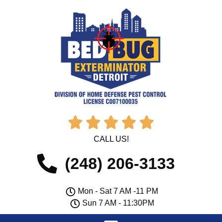





CALL US!
(248) 206-3133
Mon - Sat 7 AM -11 PM
Sun 7 AM - 11:30PM