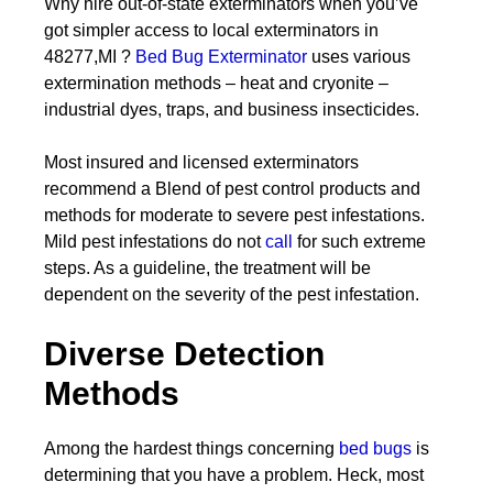
Why hire out-of-state exterminators when you’ve
got simpler access to local exterminators in
48277,MI ?
Bed Bug Exterminator
uses various
extermination methods – heat and cryonite –
industrial dyes, traps, and business insecticides.
Most insured and licensed exterminators
recommend a Blend of pest control products and
methods for moderate to severe pest infestations.
Mild pest infestations do not
call
for such extreme
steps. As a guideline, the treatment will be
dependent on the severity of the pest infestation.
Diverse Detection
Methods
Among the hardest things concerning
bed bugs
is
determining that you have a problem. Heck, most