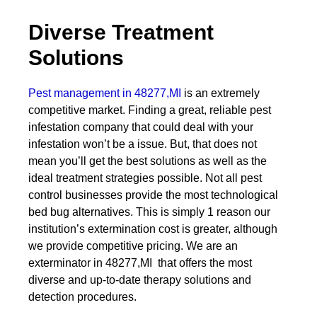
Diverse Treatment
Solutions
Pest management in 48277,MI
is an extremely
competitive market. Finding a great, reliable pest
infestation company that could deal with your
infestation won’t be a issue. But, that does not
mean you’ll get the best solutions as well as the
ideal treatment strategies possible. Not all pest
control businesses provide the most technological
bed bug alternatives. This is simply 1 reason our
institution’s extermination cost is greater, although
we provide competitive pricing. We are an
exterminator in 48277,MI that offers the most
diverse and up-to-date therapy solutions and
detection procedures.