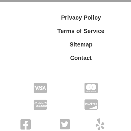
Privacy Policy
Terms of Service
Sitemap
Contact
Privacy Policy
Terms of Service