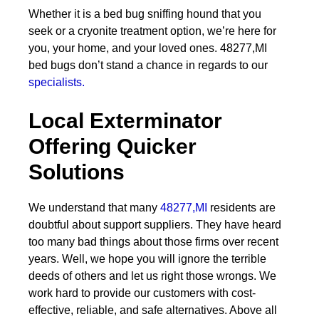
Whether it is a bed bug sniffing hound that you
seek or a cryonite treatment option, we’re here for
you, your home, and your loved ones. 48277,MI
bed bugs don’t stand a chance in regards to our
specialists.
Local Exterminator
Offering Quicker
Solutions
We understand that many
48277,MI
residents are
doubtful about support suppliers. They have heard
too many bad things about those firms over recent
years. Well, we hope you will ignore the terrible
deeds of others and let us right those wrongs. We
work hard to provide our customers with cost-
effective, reliable, and safe alternatives. Above all