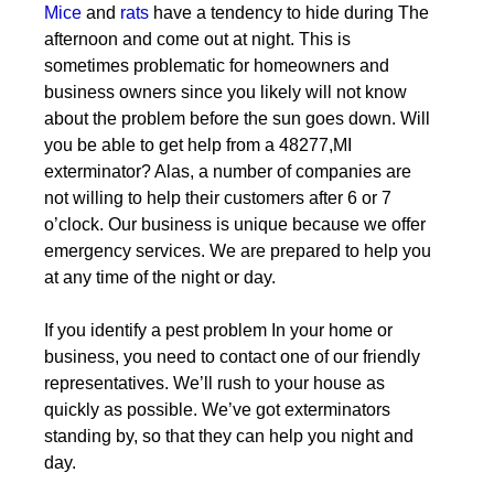
Mice
and
rats
have a tendency to hide during The
afternoon and come out at night. This is
sometimes problematic for homeowners and
business owners since you likely will not know
about the problem before the sun goes down. Will
you be able to get help from a 48277,MI
exterminator? Alas, a number of companies are
not willing to help their customers after 6 or 7
o’clock. Our business is unique because we offer
emergency services. We are prepared to help you
at any time of the night or day.
If you identify a pest problem In your home or
business, you need to contact one of our friendly
representatives. We’ll rush to your house as
quickly as possible. We’ve got exterminators
standing by, so that they can help you night and
day.