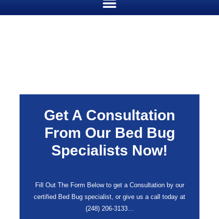
Get A Consultation
From Our Bed Bug
Specialists Now!
Fill Out The Form Below to get a Consultation by our
certified Bed Bug specialist, or give us a call today at
(248) 206-3133
…