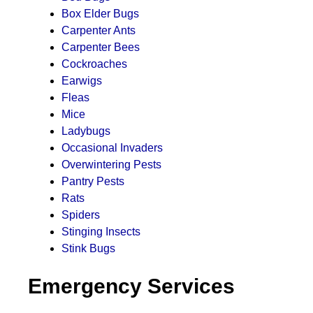
Box Elder Bugs
Carpenter Ants
Carpenter Bees
Cockroaches
Earwigs
Fleas
Mice
Ladybugs
Occasional Invaders
Overwintering Pests
Pantry Pests
Rats
Spiders
Stinging Insects
Stink Bugs
Emergency Services