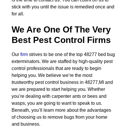
stick with you until the issue is remedied once and
for all.
We Are One Of The Very
Best Pest Control Firms
Our
firm
strives to be one of the top 48277 bed bug
exterminators. We are staffed by high-quality pest
control professionals that are ready to begin
helping you. We believe we’re the most
trustworthy pest control business in 48277,MI and
we are prepared to start helping you. Whether
you’re dealing with carpenter ants or bees and
wasps, you are going to want to speak to us.
Beneath, you’ll learn more about the advantages
of choosing us to remove bugs from your home
and business.