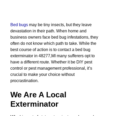
Bed bugs
may be tiny insects, but they leave
devastation in their path. When home and
business owners face bed bug infestations, they
often do not know which path to take. While the
best course of action is to contact a bed bug
exterminator in 48277,MI many sufferers opt to
have a different route. Whether it be DIY pest
control or pest management professional, it’s
crucial to make your choice without
procrastination.
We Are A Local
Exterminator