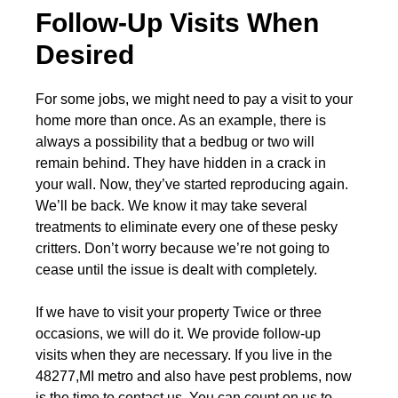
Follow-Up Visits When
Desired
For some jobs, we might need to pay a visit to your
home more than once. As an example, there is
always a possibility that a bedbug or two will
remain behind. They have hidden in a crack in
your wall. Now, they’ve started reproducing again.
We’ll be back. We know it may take several
treatments to eliminate every one of these pesky
critters. Don’t worry because we’re not going to
cease until the issue is dealt with completely.
If we have to visit your property Twice or three
occasions, we will do it. We provide follow-up
visits when they are necessary. If you live in the
48277,MI metro and also have pest problems, now
is the time to contact us. You can count on us to