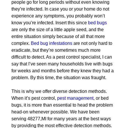
people go for long periods without even knowing
they’re infected. In case you or your home do not
experience any symptoms, you probably won’t
know you’re infected. Insert this since
bed bugs
are only the size of a little apple seed, and the
entire situation simply because of all that more
complex.
Bed bug infestations
are not only hard to
eradicate, but they’re sometimes much more
difficult to detect. As a pest control specialist, I can
say that I’ve seen many households live with bugs
for weeks and months before they knew they had a
problem. By this time, the situation was fraught.
This is why we offer diverse detection methods.
When it’s pest control,
pest management
, or bed
bugs, it is more than essential to head the problem
head-on whenever possible. We have been
serving 48277,MI for many years at the best ways
by providing the most effective detection methods.