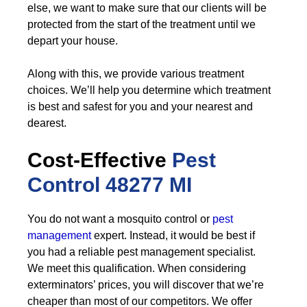
else, we want to make sure that our clients will be
protected from the start of the treatment until we
depart your house.
Along with this, we provide various treatment
choices. We’ll help you determine which treatment
is best and safest for you and your nearest and
dearest.
Cost-Effective
Pest
Control
48277 MI
You do not want a mosquito control or
pest
management
expert. Instead, it would be best if
you had a reliable pest management specialist.
We meet this qualification. When considering
exterminators’ prices, you will discover that we’re
cheaper than most of our competitors. We offer