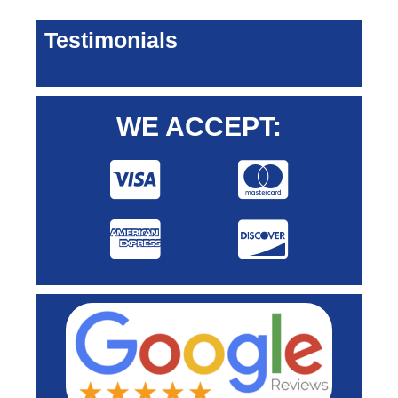
Testimonials
WE ACCEPT: