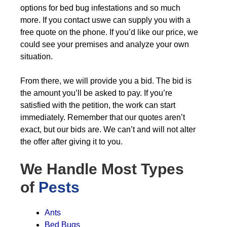
options for bed bug infestations and so much
more. If you contact uswe can supply you with a
free quote on the phone. If you’d like our price, we
could see your premises and analyze your own
situation.
From there, we will provide you a bid. The bid is
the amount you’ll be asked to pay. If you’re
satisfied with the petition, the work can start
immediately. Remember that our quotes aren’t
exact, but our bids are. We can’t and will not alter
the offer after giving it to you.
We Handle Most Types
of
Pests
Ants
Bed Bugs