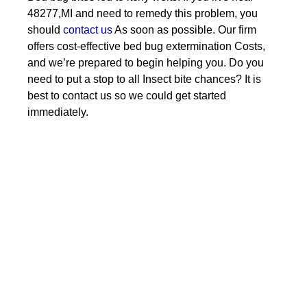
48277,MI and need to remedy this problem, you
should
contact us
As soon as possible. Our firm
offers cost-effective bed bug extermination Costs,
and we’re prepared to begin helping you. Do you
need to put a stop to all Insect bite chances? It is
best to contact us so we could get started
immediately.