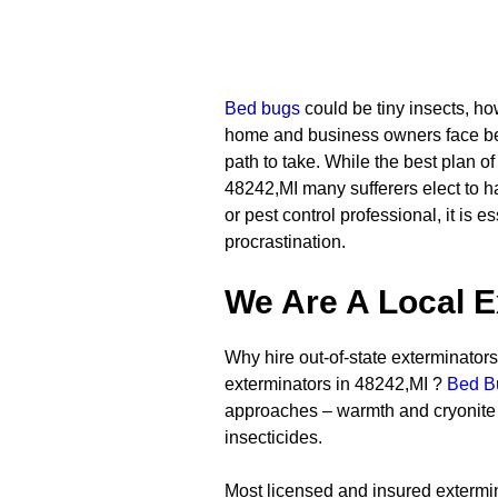
Bed bugs
could be tiny insects, ho
home and business owners face bed
path to take. While the best plan of
48242,MI many sufferers elect to ha
or pest control professional, it is 
procrastination.
We Are A Local E
Why hire out-of-state exterminators 
exterminators in 48242,MI ?
Bed B
approaches – warmth and cryonite –
insecticides.
Most licensed and insured extermin