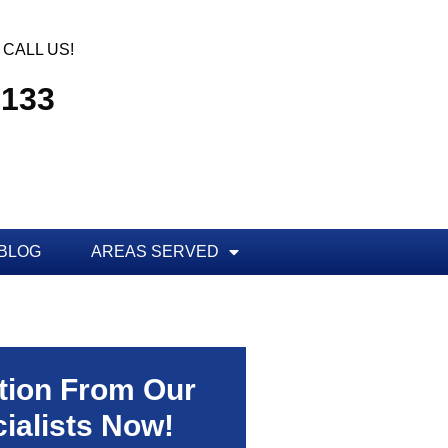
CALL US!
3133
BLOG
AREAS SERVED
tion From Our
ialists Now!