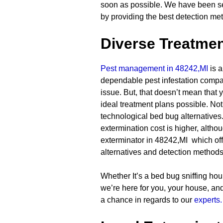
soon as possible. We have been se
by providing the best detection me
Diverse Treatmen
Pest management in 48242,MI
is a
dependable pest infestation compan
issue. But, that doesn’t mean that y
ideal treatment plans possible. Not
technological bed bug alternatives. 
extermination cost is higher, altho
exterminator in 48242,MI which off
alternatives and detection methods
Whether It’s a bed bug sniffing houn
we’re here for you, your house, a
a chance in regards to our
experts.