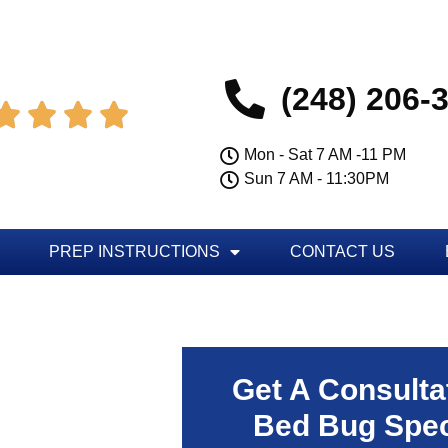
(248) 206-




Mon - Sat 7 AM -11 PM
Sun 7 AM - 11:30PM
PREP INSTRUCTIONS
CONTACT US
Get A Consulta
Bed Bug Spec