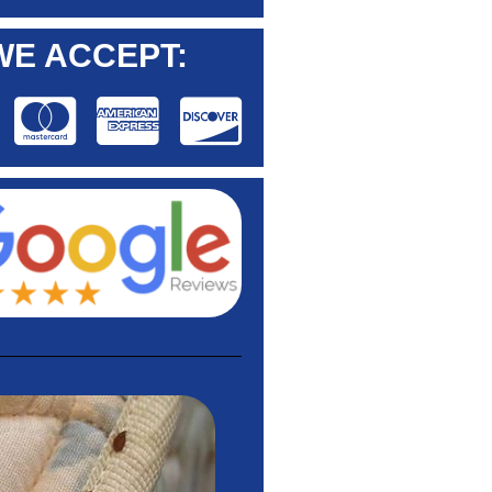
WE ACCEPT: