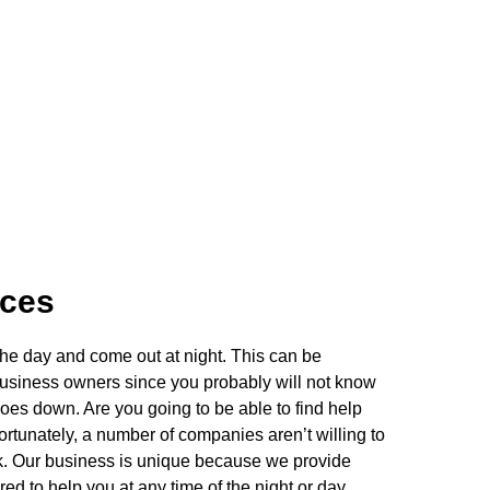
ices
he day and come out at night. This can be
usiness owners since you probably will not know
oes down. Are you going to be able to find help
rtunately, a number of companies aren’t willing to
lock. Our business is unique because we provide
d to help you at any time of the night or day.