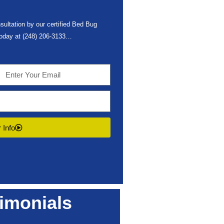
sultation by our certified Bed Bug
 today at
(248) 206-3133
…
 Info
imonials