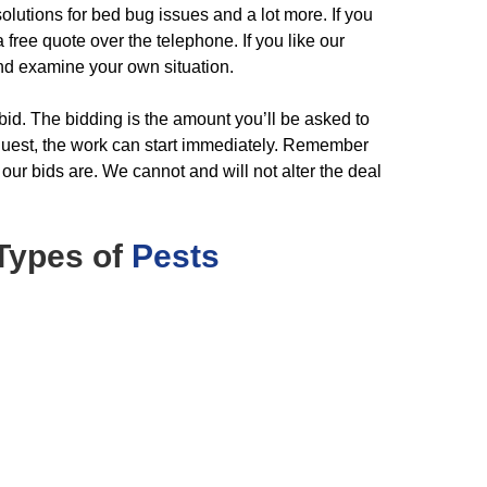
olutions for bed bug issues and a lot more. If you
free quote over the telephone. If you like our
nd examine your own situation.
 bid. The bidding is the amount you’ll be asked to
request, the work can start immediately. Remember
 our bids are. We cannot and will not alter the deal
Types of
Pests