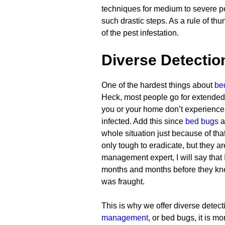
techniques for medium to severe pes
such drastic steps. As a rule of th
of the pest infestation.
Diverse Detecti
One of the hardest things about
be
Heck, most people go for extended 
you or your home don’t experienc
infected. Add this since
bed bugs
a
whole situation just because of th
only tough to eradicate, but they a
management expert, I will say that
months and months before they knew
was fraught.
This is why we offer diverse detect
management
, or bed bugs, it is 