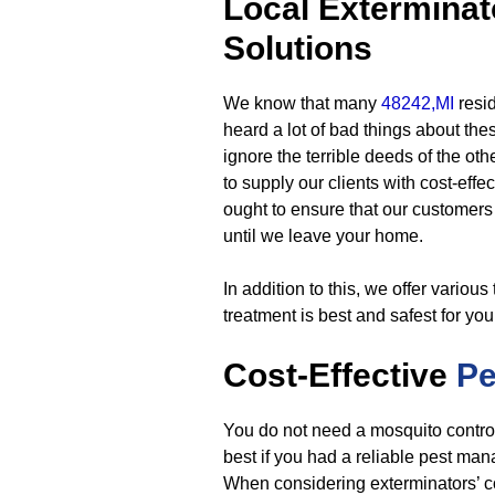
Local Exterminat
Solutions
We know that many
48242,MI
resi
heard a lot of bad things about the
ignore the terrible deeds of the ot
to supply our clients with cost-effec
ought to ensure that our customers w
until we leave your home.
In addition to this, we offer variou
treatment is best and safest for yo
Cost-Effective
P
You do not need a mosquito contro
best if you had a reliable pest man
When considering exterminators’ co