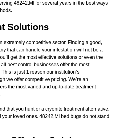
rving 48242,MI for several years in the best ways
thods.
t Solutions
n extremely competitive sector. Finding a good,
y that can handle your infestation will not be a
ou’ll get the most effective solutions or even the
 all pest control businesses offer the most
This is just 1 reason our institution’s
ugh we offer competitive pricing. We’re an
ers the most varied and up-to-date treatment
.
d that you hunt or a cryonite treatment alternative,
nd your loved ones. 48242,MI bed bugs do not stand