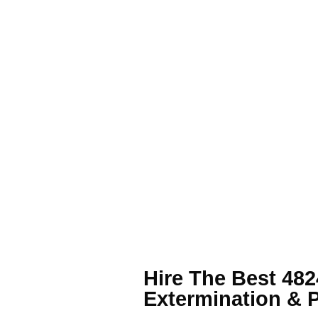
Hire The Best 48
Extermination & 