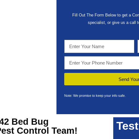
Fill Out The Form Below to get a Con
specialist, or give us a call
Send Your
Note: We promise to keep your info safe.
242 Bed Bug
Test
Pest Control Team!