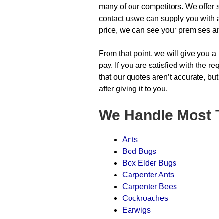
many of our competitors. We offer s
contact uswe can supply you with a 
price, we can see your premises a
From that point, we will give you a
pay. If you are satisfied with the 
that our quotes aren’t accurate, but
after giving it to you.
We Handle Most 
Ants
Bed Bugs
Box Elder Bugs
Carpenter Ants
Carpenter Bees
Cockroaches
Earwigs