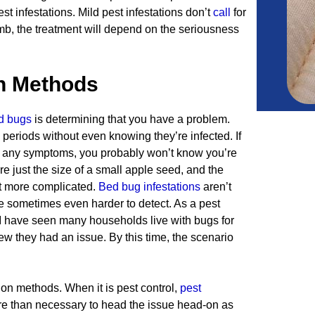
t infestations. Mild pest infestations don’t
call
for
umb, the treatment will depend on the seriousness
on Methods
d bugs
is determining that you have a problem.
periods without even knowing they’re infected. If
e any symptoms, you probably won’t know you’re
re just the size of a small apple seed, and the
at more complicated.
Bed bug infestations
aren’t
re sometimes even harder to detect. As a pest
 I have seen many households live with bugs for
 they had an issue. By this time, the scenario
ion methods. When it is pest control,
pest
more than necessary to head the issue head-on as