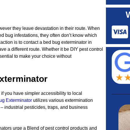
wever they leave devastation in their route. When
 bug infestations, they often don’t know which
 action is to contact a bed bug exterminator in
ve a different route. Whether it be DIY pest control
essential to make your choice without
xterminator
if you have simpler accessibility to local
ug Exterminator
utilizes various extermination
 industrial pesticides, traps, and business
ators urge a Blend of pest control products and