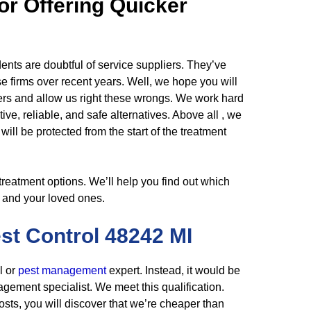
or Offering Quicker
dents are doubtful of service suppliers. They’ve
se firms over recent years. Well, we hope you will
hers and allow us right these wrongs. We work hard
tive, reliable, and safe alternatives. Above all , we
ill be protected from the start of the treatment
s treatment options. We’ll help you find out which
u and your loved ones.
est
Control
48242 MI
l or
pest management
expert. Instead, it would be
agement specialist. We meet this qualification.
sts, you will discover that we’re cheaper than