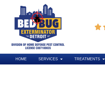

HOME
SERVICES
TREATMENTS