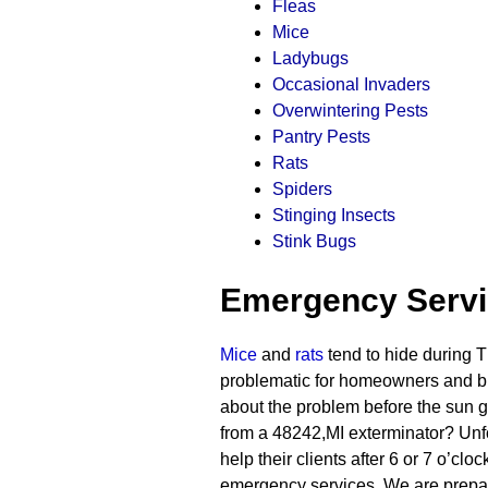
Fleas
Mice
Ladybugs
Occasional Invaders
Overwintering Pests
Pantry Pests
Rats
Spiders
Stinging Insects
Stink Bugs
Emergency Serv
Mice
and
rats
tend to hide during T
problematic for homeowners and b
about the problem before the sun g
from a 48242,MI exterminator? Unfo
help their clients after 6 or 7 o’c
emergency services. We are prepare