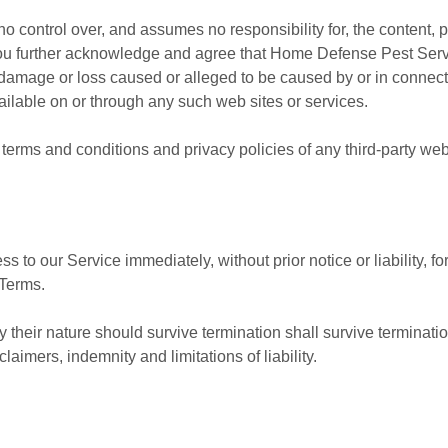
ontrol over, and assumes no responsibility for, the content, pri
 You further acknowledge and agree that Home Defense Pest Serv
any damage or loss caused or alleged to be caused by or in connec
ailable on or through any such web sites or services.
terms and conditions and privacy policies of any third-party web s
to our Service immediately, without prior notice or liability, f
 Terms.
 their nature should survive termination shall survive termination
aimers, indemnity and limitations of liability.