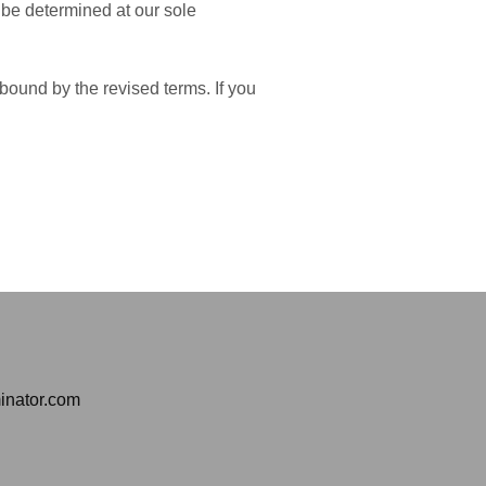
l be determined at our sole
bound by the revised terms. If you
inator.com