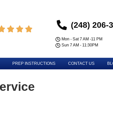
(248) 206-




Mon - Sat 7 AM -11 PM
Sun 7 AM - 11:30PM
PREP INSTRUCTIONS
CONTACT US
BL
ervice