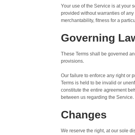
Your use of the Service is at your
provided without warranties of any 
merchantability, fitness for a part
Governing La
These Terms shall be governed and 
provisions.
Our failure to enforce any right or 
Terms is held to be invalid or unen
constitute the entire agreement b
between us regarding the Service.
Changes
We reserve the right, at our sole dis