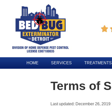

HOME
SERVICES
TREATMENTS
Terms of S
Last updated: December 26, 2019