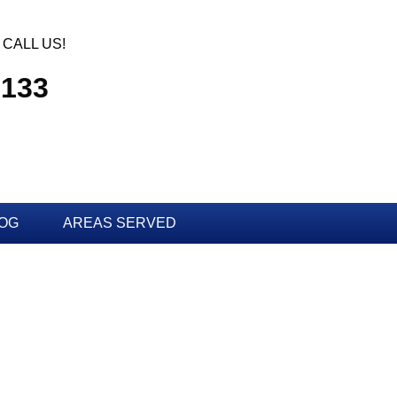
CALL US!
3133
OG
AREAS SERVED