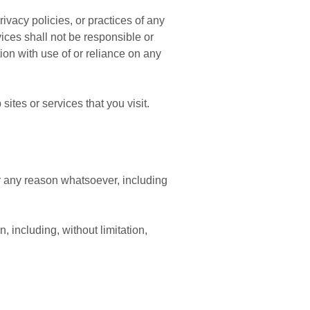
vacy policies, or practices of any
ices shall not be responsible or
tion with use of or reliance on any
ites or services that you visit.
or any reason whatsoever, including
, including, without limitation,