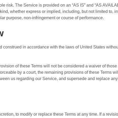
 sole risk. The Service is provided on an “AS IS” and “AS AVAILA
kind, whether express or implied, including, but not limited to, i
icular purpose, non-infringement or course of performance.
w
construed in accordance with the laws of United States without r
provision of these Terms will not be considered a waiver of those r
forceable by a court, the remaining provisions of these Terms wi
etween us regarding our Service, and supersede and replace an
cretion, to modify or replace these Terms at any time. If a revisio