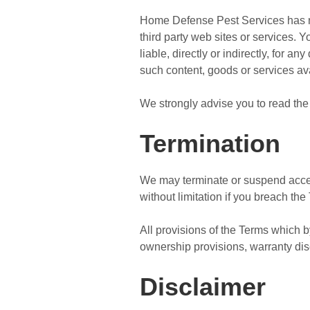
Home Defense Pest Services has no c
third party web sites or services.
liable, directly or indirectly, for 
such content, goods or services av
We strongly advise you to read the 
Termination
We may terminate or suspend access 
without limitation if you breach the
All provisions of the Terms which by
ownership provisions, warranty discl
Disclaimer