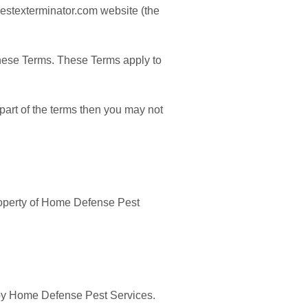
pestexterminator.com website (the
these Terms. These Terms apply to
part of the terms then you may not
property of Home Defense Pest
d by Home Defense Pest Services.