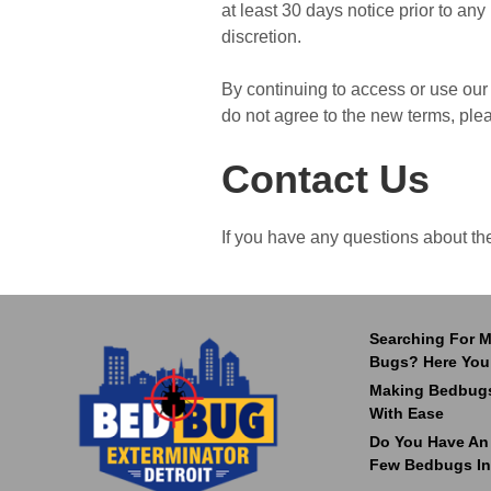
at least 30 days notice prior to an
discretion.
By continuing to access or use our 
do not agree to the new terms, ple
Contact Us
If you have any questions about th
Searching For M
Bugs? Here You
Making Bedbugs
With Ease
Do You Have An I
Few Bedbugs In