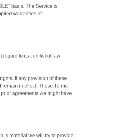
BLE” basis. The Service is
mplied warranties of
egard to its conflict of law
ights. If any provision of these
ll remain in effect. These Terms
y prior agreements we might have
n is material we will try to provide