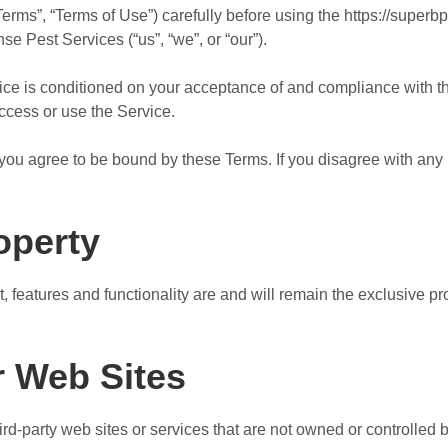
erms”, “Terms of Use”) carefully before using the https://superb
 Pest Services (“us”, “we”, or “our”).
vice is conditioned on your acceptance of and compliance with 
access or use the Service.
you agree to be bound by these Terms. If you disagree with any 
roperty
t, features and functionality are and will remain the exclusive 
r Web Sites
hird-party web sites or services that are not owned or controlle