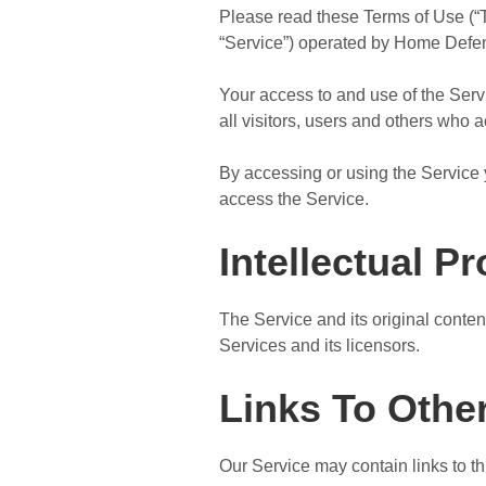
Please read these Terms of Use (“T
“Service”) operated by Home Defense
Your access to and use of the Ser
all visitors, users and others who 
By accessing or using the Service 
access the Service.
Intellectual P
The Service and its original conten
Services and its licensors.
Links To Othe
Our Service may contain links to t