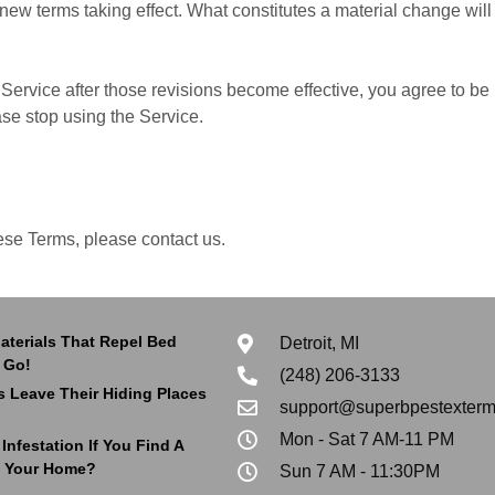
y new terms taking effect. What constitutes a material change wil
Service after those revisions become effective, you agree to be 
ase stop using the Service.
ese Terms, please contact us.
aterials That Repel Bed
Detroit, MI
 Go!
(248) 206-3133
 Leave Their Hiding Places
support@superbpestexterm
Mon - Sat 7 AM-11 PM
nfestation If You Find A
 Your Home?
Sun 7 AM - 11:30PM