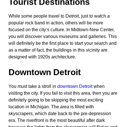
Tourist Destinations
While some people travel to Detroit, just to watch a
popular rock band in action, others will be more
focused on the city’s culture. In Midtown-New Center,
you will discover various museums and galleries. This
will definitely be the first place to start your search and
as a matter of fact, the buildings in this vicinity are
designed with 1920s architecture.
Downtown Detroit
You must take a stroll in
downtown Detroit
when
visiting the city. If you fail to visit this area, then you are
definitely going to be skipping the most exciting
location in Michigan. The area is filled with
skyscrapers, which date back to the pre-depression
era. The riverfront is the most beautiful after dark