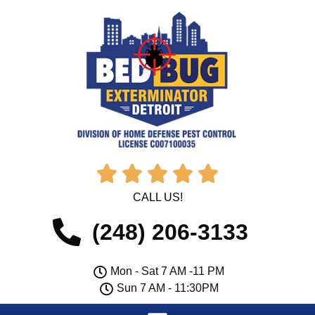





CALL US!
(248) 206-3133
Mon - Sat 7 AM -11 PM
Sun 7 AM - 11:30PM