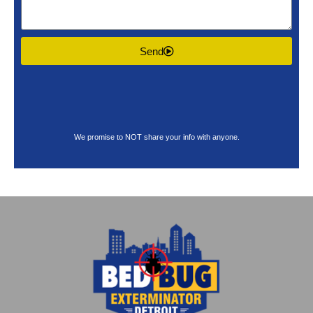
Send
We promise to NOT share your info with anyone.