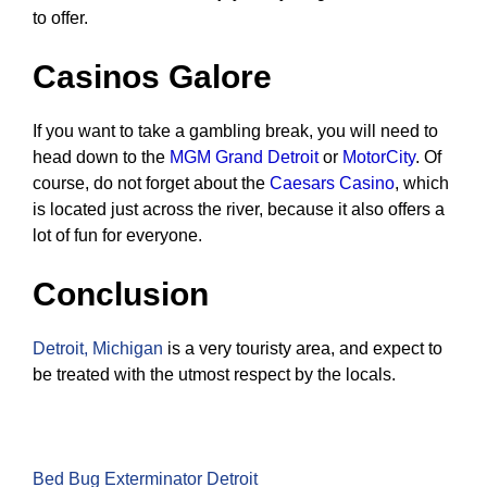
to offer.
Casinos Galore
If you want to take a gambling break, you will need to
head down to the
MGM Grand Detroit
or
MotorCity
. Of
course, do not forget about the
Caesars Casino
, which
is located just across the river, because it also offers a
lot of fun for everyone.
Conclusion
Detroit, Michigan
is a very touristy area, and expect to
be treated with the utmost respect by the locals.
Bed Bug Exterminator Detroit