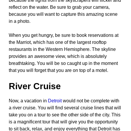
because the lights from the skyscrapers will flicker and
reflect on the water. Be sure to grab your camera,
because you will want to capture this amazing scene
in a photo.
When you get hungry, be sure to book reservations at
the Marriot, which has one of the largest rooftop
restaurants in the Western Hemisphere. The skyline
provides an awesome view, which is absolutely
breathtaking. You will be so caught up in the moment
that you will forget that you are on top of a motel.
River Cruise
Now, a vacation in
Detroit
would not be complete with
a river cruise. You will find several cruise lines that will
take you on a tour to see the other side of the city. This
is a magnificent tour that will give you the opportunity
to sit back, relax, and enjoy everything that Detroit has