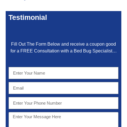
Testimonial
Fill Out The Form Below and receive a coupon good
for a FREE Consultation with a Bed Bug Specialist…