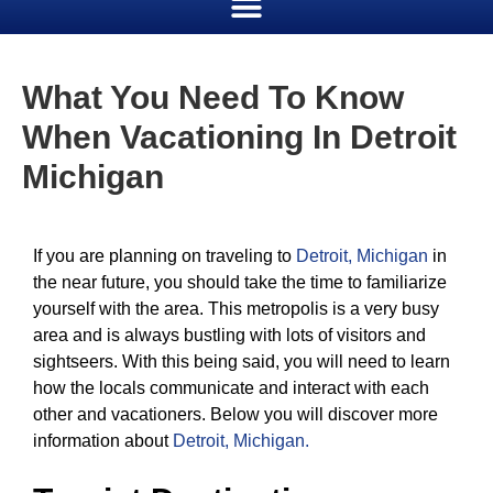
What You Need To Know
When Vacationing In Detroit
Michigan
If you are planning on traveling to
Detroit, Michigan
in
the near future, you should take the time to familiarize
yourself with the area. This metropolis is a very busy
area and is always bustling with lots of visitors and
sightseers. With this being said, you will need to learn
how the locals communicate and interact with each
other and vacationers. Below you will discover more
information about
Detroit, Michigan
.