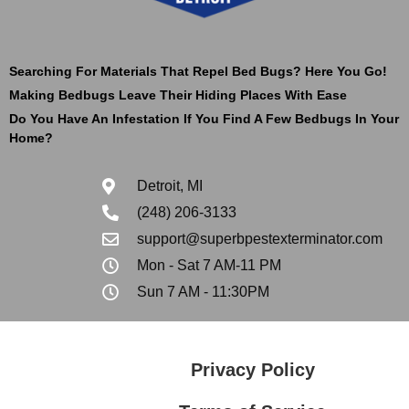
Searching For Materials That Repel Bed Bugs? Here You Go!
Making Bedbugs Leave Their Hiding Places With Ease
Do You Have An Infestation If You Find A Few Bedbugs In Your
Home?
Detroit, MI
(248) 206-3133
support@superbpestexterminator.com
Mon - Sat 7 AM-11 PM
Sun 7 AM - 11:30PM
Privacy Policy