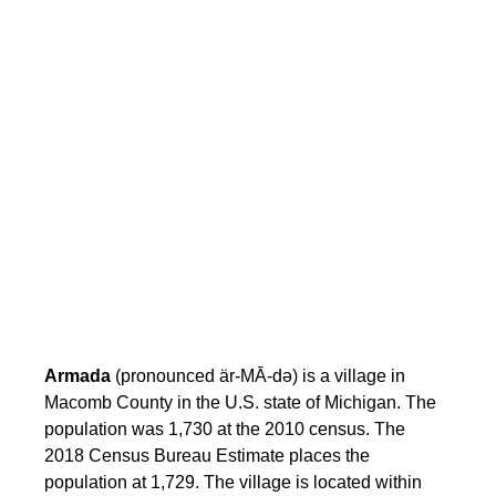
Armada
(pronounced är-MĀ-də) is a village in
Macomb County in the U.S. state of Michigan. The
population was 1,730 at the 2010 census. The
2018 Census Bureau Estimate places the
population at 1,729. The village is located within