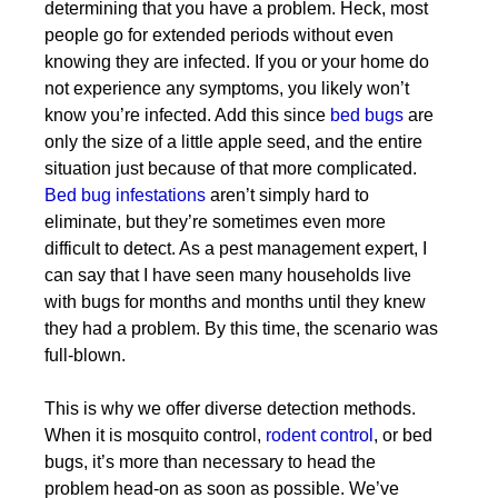
determining that you have a problem. Heck, most
people go for extended periods without even
knowing they are infected. If you or your home do
not experience any symptoms, you likely won’t
know you’re infected. Add this since
bed bugs
are
only the size of a little apple seed, and the entire
situation just because of that more complicated.
Bed bug infestations
aren’t simply hard to
eliminate, but they’re sometimes even more
difficult to detect. As a pest management expert, I
can say that I have seen many households live
with bugs for months and months until they knew
they had a problem. By this time, the scenario was
full-blown.
This is why we offer diverse detection methods.
When it is mosquito control,
rodent control
, or bed
bugs, it’s more than necessary to head the
problem head-on as soon as possible. We’ve