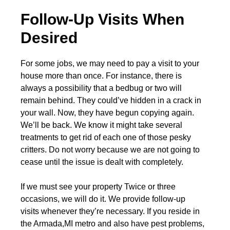
Follow-Up Visits When
Desired
For some jobs, we may need to pay a visit to your
house more than once. For instance, there is
always a possibility that a bedbug or two will
remain behind. They could’ve hidden in a crack in
your wall. Now, they have begun copying again.
We’ll be back. We know it might take several
treatments to get rid of each one of those pesky
critters. Do not worry because we are not going to
cease until the issue is dealt with completely.
If we must see your property Twice or three
occasions, we will do it. We provide follow-up
visits whenever they’re necessary. If you reside in
the Armada,MI metro and also have pest problems,