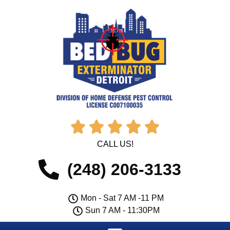





CALL US!
(248) 206-3133
Mon - Sat 7 AM -11 PM
Sun 7 AM - 11:30PM