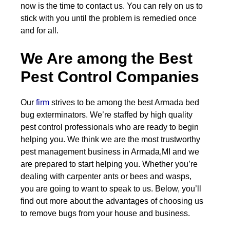
now is the time to contact us. You can rely on us to
stick with you until the problem is remedied once
and for all.
We Are among the Best
Pest Control Companies
Our
firm
strives to be among the best Armada bed
bug exterminators. We’re staffed by high quality
pest control professionals who are ready to begin
helping you. We think we are the most trustworthy
pest management business in Armada,MI and we
are prepared to start helping you. Whether you’re
dealing with carpenter ants or bees and wasps,
you are going to want to speak to us. Below, you’ll
find out more about the advantages of choosing us
to remove bugs from your house and business.