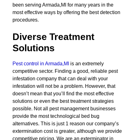
been serving Armada,MI for many years in the
most effective ways by offering the best detection
procedures.
Diverse Treatment
Solutions
Pest control in Armada,MI
is an extremely
competitive sector. Finding a good, reliable pest
infestation company that can deal with your
infestation will not be a problem. However, that
doesn’t mean that you’ll find the most effective
solutions or even the best treatment strategies
possible. Not all pest management businesses
provide the most technological bed bug
alternatives. This is just 1 reason our company’s
extermination cost is greater, although we provide
competitive pricing. We are an exterminator in