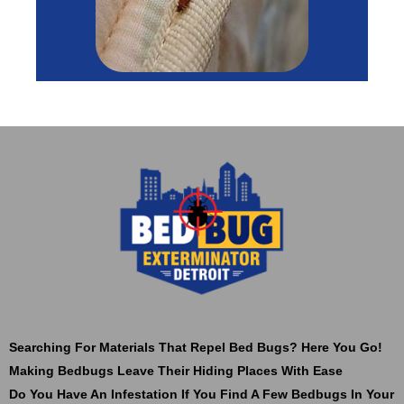
Searching For Materials That Repel Bed Bugs? Here You Go!
Making Bedbugs Leave Their Hiding Places With Ease
Do You Have An Infestation If You Find A Few Bedbugs In Your