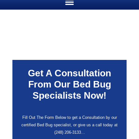
Get A Consultation
From Our Bed Bug
Specialists Now!
Fill Out The Form Below to get a Consultation by our
certified Bed Bug specialist, or give us a call today at
(248) 206-3133
…