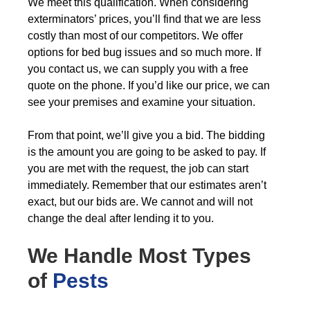
We meet this qualification. When considering
exterminators’ prices, you’ll find that we are less
costly than most of our competitors. We offer
options for bed bug issues and so much more. If
you contact us, we can supply you with a free
quote on the phone. If you’d like our price, we can
see your premises and examine your situation.
From that point, we’ll give you a bid. The bidding
is the amount you are going to be asked to pay. If
you are met with the request, the job can start
immediately. Remember that our estimates aren’t
exact, but our bids are. We cannot and will not
change the deal after lending it to you.
We Handle Most Types
of
Pests