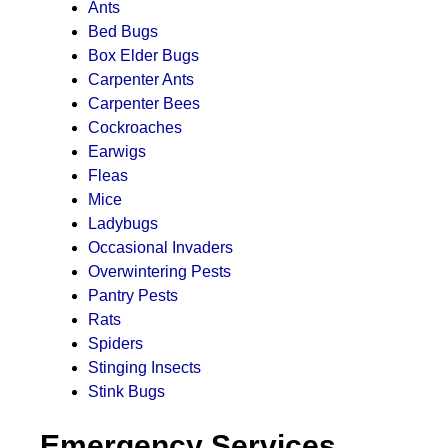
Ants
Bed Bugs
Box Elder Bugs
Carpenter Ants
Carpenter Bees
Cockroaches
Earwigs
Fleas
Mice
Ladybugs
Occasional Invaders
Overwintering Pests
Pantry Pests
Rats
Spiders
Stinging Insects
Stink Bugs
Emergency Services