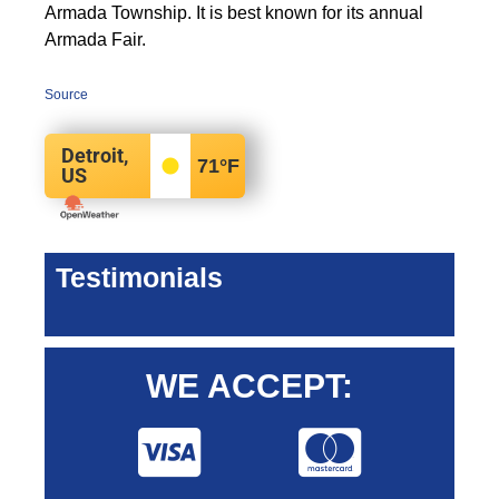
Armada Township. It is best known for its annual
Armada Fair.
Source
Detroit,
71
°F
US
Testimonials
WE ACCEPT: