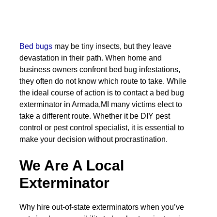
Bed bugs
may be tiny insects, but they leave
devastation in their path. When home and
business owners confront bed bug infestations,
they often do not know which route to take. While
the ideal course of action is to contact a bed bug
exterminator in Armada,MI many victims elect to
take a different route. Whether it be DIY pest
control or pest control specialist, it is essential to
make your decision without procrastination.
We Are A Local
Exterminator
Why hire out-of-state exterminators when you’ve