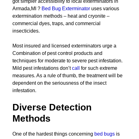
got simpler accessibility to local exterminators in
Armada,MI ?
Bed Bug Exterminator
uses various
extermination methods – heat and cryonite –
commercial dyes, traps, and commercial
insecticides.
Most insured and licensed exterminators urge a
Combination of pest control products and
techniques for moderate to severe pest infestation.
Mild pest infestations don’t
call
for such extreme
measures. As a rule of thumb, the treatment will be
dependent on the seriousness of the insect
infestation.
Diverse Detection
Methods
One of the hardest things concerning
bed bugs
is