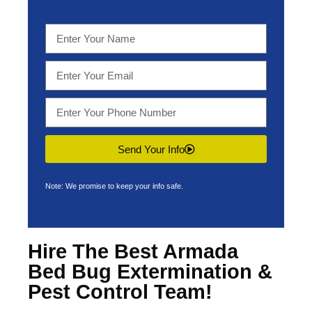
Send Your Info
Note: We promise to keep your info safe.
Hire The Best Armada
Bed Bug Extermination &
Pest Control Team!