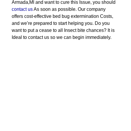
Armada,MI and want to cure this Issue, you should
contact us
As soon as possible. Our company
offers cost-effective bed bug extermination Costs,
and we’re prepared to start helping you. Do you
want to put a cease to all Insect bite chances? It is
Ideal to contact us so we can begin immediately.