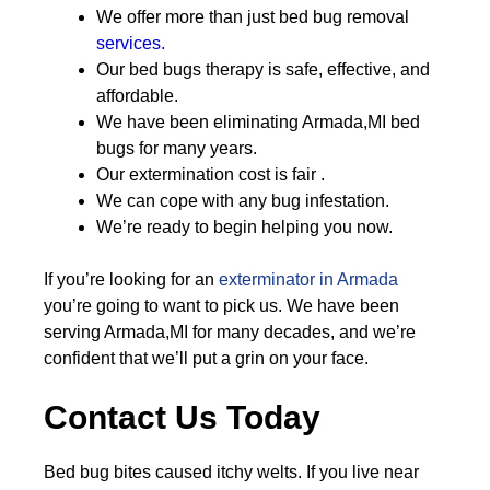
We offer more than just bed bug removal
services.
Our bed bugs therapy is safe, effective, and
affordable.
We have been eliminating Armada,MI bed
bugs for many years.
Our extermination cost is fair .
We can cope with any bug infestation.
We’re ready to begin helping you now.
If you’re looking for an
exterminator in Armada
you’re going to want to pick us. We have been
serving Armada,MI for many decades, and we’re
confident that we’ll put a grin on your face.
Contact Us Today
Bed bug bites caused itchy welts. If you live near