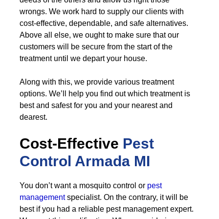
wrongs. We work hard to supply our clients with
cost-effective, dependable, and safe alternatives.
Above all else, we ought to make sure that our
customers will be secure from the start of the
treatment until we depart your house.
Along with this, we provide various treatment
options. We’ll help you find out which treatment is
best and safest for you and your nearest and
dearest.
Cost-Effective
Pest
Control
Armada MI
You don’t want a mosquito control or
pest
management
specialist. On the contrary, it will be
best if you had a reliable pest management expert.