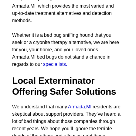
Armada,MI which provides the most varied and
up-to-date treatment alternatives and detection
methods.
Whether it is a bed bug sniffing hound that you
seek or a cryonite therapy alternative, we are here
for you, your home, and your loved ones.
Armada,MI bed bugs do not stand a chance in
regards to our
specialists.
Local Exterminator
Offering Safer Solutions
We understand that many
Armada,MI
residents are
skeptical about support providers. They’ve heard a
lot of bad things about those companies through
recent years. We hope you’ll ignore the terrible
deeds of the others and allow us right those