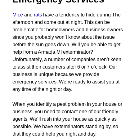
Mice
and
rats
have a tendency to hide during The
afternoon and come out at night. This can be
problematic for homeowners and business owners
since you probably won’t know about the issue
before the sun goes down. Will you be able to get
help from a Armada,MI exterminator?
Unfortunately, a number of companies aren’t keen
to assist their customers after 6 or 7 o’clock. Our
business is unique because we provide
emergency services. We’re ready to assist you at
any time of the night or day.
When you identify a pest problem In your house or
business, you need to contact one of our friendly
agents. We’ll rush into your house as quickly as
possible. We have exterminators standing by, so
that they could help you night and day.