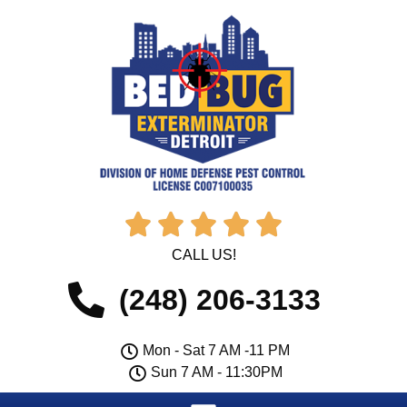





CALL US!
(248) 206-3133
Mon - Sat 7 AM -11 PM
Sun 7 AM - 11:30PM