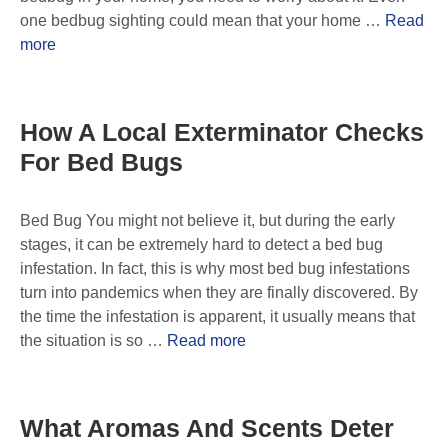
one bedbug sighting could mean that your home …
Read
more
How A Local Exterminator Checks
For Bed Bugs
Bed Bug You might not believe it, but during the early
stages, it can be extremely hard to detect a bed bug
infestation. In fact, this is why most bed bug infestations
turn into pandemics when they are finally discovered. By
the time the infestation is apparent, it usually means that
the situation is so …
Read more
What Aromas And Scents Deter