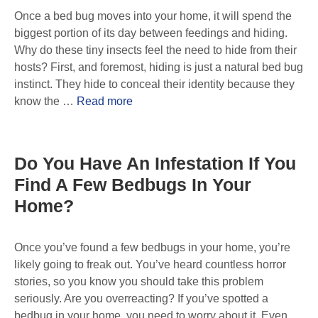
Once a bed bug moves into your home, it will spend the
biggest portion of its day between feedings and hiding.
Why do these tiny insects feel the need to hide from their
hosts? First, and foremost, hiding is just a natural bed bug
instinct. They hide to conceal their identity because they
know the …
Read more
Do You Have An Infestation If You
Find A Few Bedbugs In Your
Home?
Once you’ve found a few bedbugs in your home, you’re
likely going to freak out. You’ve heard countless horror
stories, so you know you should take this problem
seriously. Are you overreacting? If you’ve spotted a
bedbug in your home, you need to worry about it. Even