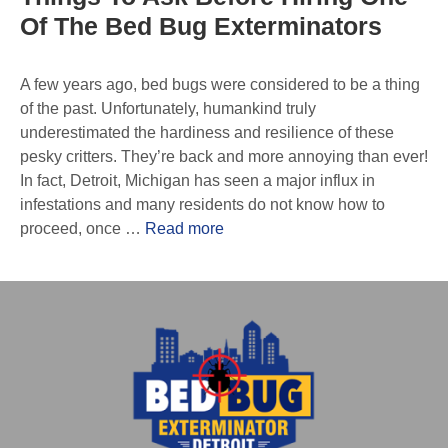
Of The Bed Bug Exterminators
A few years ago, bed bugs were considered to be a thing
of the past. Unfortunately, humankind truly
underestimated the hardiness and resilience of these
pesky critters. They’re back and more annoying than ever!
In fact, Detroit, Michigan has seen a major influx in
infestations and many residents do not know how to
proceed, once …
Read more