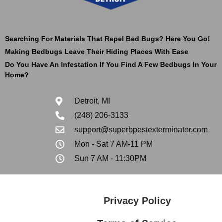
Searching For Materials That Repel Bed Bugs? Here You Go!
Making Bedbugs Leave Their Hiding Places With Ease
Do You Have An Infestation If You Find A Few Bedbugs In Your
Home?
Detroit, MI
(248) 206-3133
support@superbpestexterminator.com
Mon - Sat 7 AM-11 PM
Sun 7 AM - 11:30PM
Privacy Policy