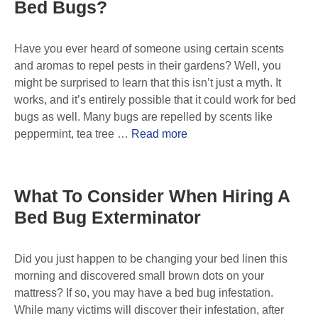
Bed Bugs?
Have you ever heard of someone using certain scents
and aromas to repel pests in their gardens? Well, you
might be surprised to learn that this isn’t just a myth. It
works, and it’s entirely possible that it could work for bed
bugs as well. Many bugs are repelled by scents like
peppermint, tea tree …
Read more
What To Consider When Hiring A
Bed Bug Exterminator
Did you just happen to be changing your bed linen this
morning and discovered small brown dots on your
mattress? If so, you may have a bed bug infestation.
While many victims will discover their infestation, after