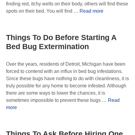
finding red, itchy welts on their body, others will find these
spots on their bed. You will find …
Read more
Things To Do Before Starting A
Bed Bug Extermination
Over the years, residents of Detroit, Michigan have been
forced to contend with an influx in bed bug infestations.
Since these bugs have nothing to do with cleanliness, it is
truly possible for any home to become infested. Although
there are some ways to lower the chances, it is
sometimes impossible to prevent these bugs …
Read
more
Things To Ask Before Hiring One