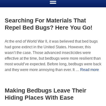
Searching For Materials That
Repel Bed Bugs? Here You Go!
At the end of World War II, it was believed that bed bugs
had gone extinct in the United States. However, this
wasn’t the case. Those advanced insecticides were
effective at the time, but bedbugs were more resilient than
most would’ve expected. Before long, bedbugs were back
and they were more annoying than ever. It …
Read more
Making Bedbugs Leave Their
Hiding Places With Ease