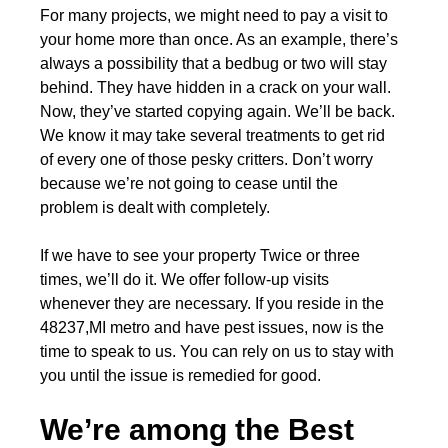
For many projects, we might need to pay a visit to
your home more than once. As an example, there’s
always a possibility that a bedbug or two will stay
behind. They have hidden in a crack on your wall.
Now, they’ve started copying again. We’ll be back.
We know it may take several treatments to get rid
of every one of those pesky critters. Don’t worry
because we’re not going to cease until the
problem is dealt with completely.
If we have to see your property Twice or three
times, we’ll do it. We offer follow-up visits
whenever they are necessary. If you reside in the
48237,MI metro and have pest issues, now is the
time to speak to us. You can rely on us to stay with
you until the issue is remedied for good.
We’re among the Best