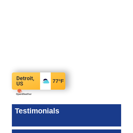
Detroit,
77
°F
US
Testimonials