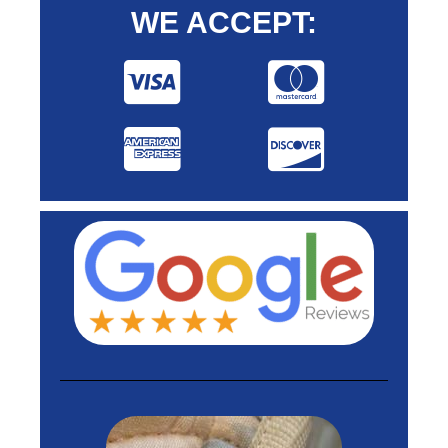
WE ACCEPT: