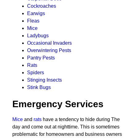
Cockroaches
Earwigs
Fleas
Mice
Ladybugs
Occasional Invaders
Overwintering Pests
Pantry Pests
Rats
Spiders
Stinging Insects
Stink Bugs
Emergency Services
Mice
and
rats
have a tendency to hide during The
day and come out at nighttime. This is sometimes
problematic for homeowners and business owners