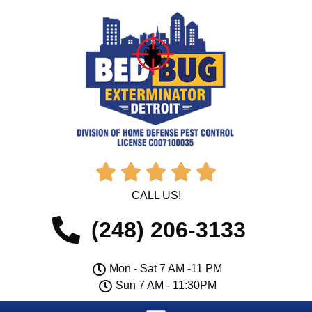





CALL US!
(248) 206-3133
Mon - Sat 7 AM -11 PM
Sun 7 AM - 11:30PM