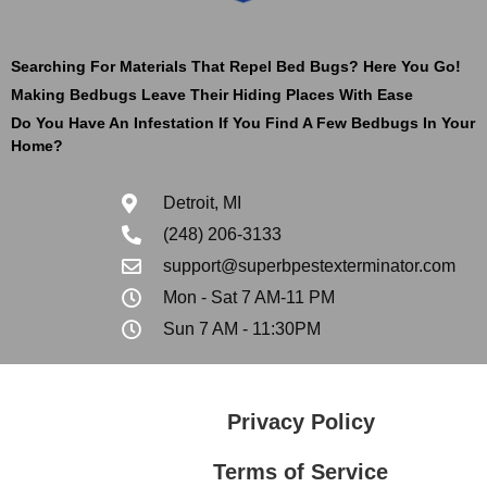
Searching For Materials That Repel Bed Bugs? Here You Go!
Making Bedbugs Leave Their Hiding Places With Ease
Do You Have An Infestation If You Find A Few Bedbugs In Your
Home?
Detroit, MI
(248) 206-3133
support@superbpestexterminator.com
Mon - Sat 7 AM-11 PM
Sun 7 AM - 11:30PM
Privacy Policy
Terms of Service