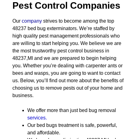
Pest Control Companies
Our
company
strives to become among the top
48237 bed bug exterminators. We’re staffed by
high quality pest management professionals who
are willing to start helping you. We believe we are
the most trustworthy pest control business in
48237,MI and we are prepared to begin helping
you. Whether you’re dealing with carpenter ants or
bees and wasps, you are going to want to contact
us. Below, you’ll find out more about the benefits of
choosing us to remove pests out of your home and
business.
We offer more than just bed bug removal
services.
Our bed bugs treatment is safe, powerful,
and affordable.