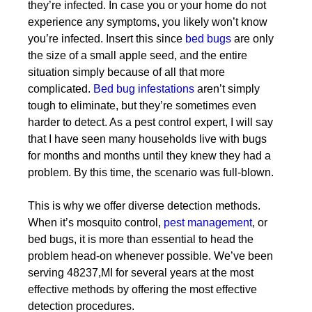
they’re infected. In case you or your home do not
experience any symptoms, you likely won’t know
you’re infected. Insert this since
bed bugs
are only
the size of a small apple seed, and the entire
situation simply because of all that more
complicated.
Bed bug infestations
aren’t simply
tough to eliminate, but they’re sometimes even
harder to detect. As a pest control expert, I will say
that I have seen many households live with bugs
for months and months until they knew they had a
problem. By this time, the scenario was full-blown.
This is why we offer diverse detection methods.
When it’s mosquito control,
pest management
, or
bed bugs, it is more than essential to head the
problem head-on whenever possible. We’ve been
serving 48237,MI for several years at the most
effective methods by offering the most effective
detection procedures.