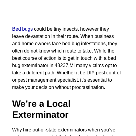
Bed bugs
could be tiny insects, however they
leave devastation in their route. When business
and home owners face bed bug infestations, they
often do not know which route to take. While the
best course of action is to get in touch with a bed
bug exterminator in 48237,MI many victims opt to
take a different path. Whether it be DIY pest control
or pest management specialist, it’s essential to
make your decision without procrastination.
We’re a Local
Exterminator
Why hire out-of-state exterminators when you’ve