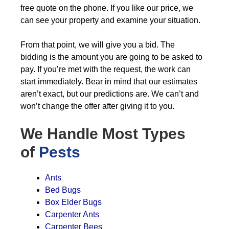
free quote on the phone. If you like our price, we
can see your property and examine your situation.
From that point, we will give you a bid. The
bidding is the amount you are going to be asked to
pay. If you’re met with the request, the work can
start immediately. Bear in mind that our estimates
aren’t exact, but our predictions are. We can’t and
won’t change the offer after giving it to you.
We Handle Most Types
of
Pests
Ants
Bed Bugs
Box Elder Bugs
Carpenter Ants
Carpenter Bees