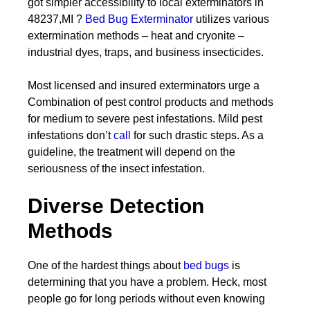
got simpler accessibility to local exterminators in
48237,MI ?
Bed Bug Exterminator
utilizes various
extermination methods – heat and cryonite –
industrial dyes, traps, and business insecticides.
Most licensed and insured exterminators urge a
Combination of pest control products and methods
for medium to severe pest infestations. Mild pest
infestations don’t
call
for such drastic steps. As a
guideline, the treatment will depend on the
seriousness of the insect infestation.
Diverse Detection
Methods
One of the hardest things about
bed bugs
is
determining that you have a problem. Heck, most
people go for long periods without even knowing