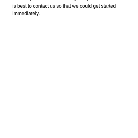
is best to contact us so that we could get started
immediately.