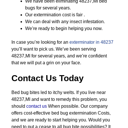
We have been eliminating 48237,MI bed
bugs for several years.
Our extermination cost is fair .
We can deal with any insect infestation.
We’re ready to begin helping you now.
In case you’re looking for an
exterminator in 48237
you’ll want to pick us. We’ve been serving
48237,MI for several years, and we’re confident
that we will put a grin on your face.
Contact Us Today
Bed bug bites led to itchy welts. If you live near
48237,MI and want to remedy this problem, you
should
contact us
When possible. Our company
offers cost-effective bed bug extermination Costs,
and we are ready to start helping you. Would you
need to put a cease to all bug bite possibilities? It