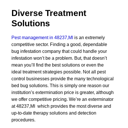
Diverse Treatment
Solutions
Pest management in 48237,MI
is an extremely
competitive sector. Finding a good, dependable
bug infestation company that could handle your
infestation won’t be a problem. But, that doesn’t
mean you’ll find the best solutions or even the
ideal treatment strategies possible. Not all pest
control businesses provide the many technological
bed bug solutions. This is simply one reason our
institution’s extermination price is greater, although
we offer competitive pricing. We’re an exterminator
at 48237,MI which provides the most diverse and
up-to-date therapy solutions and detection
procedures.