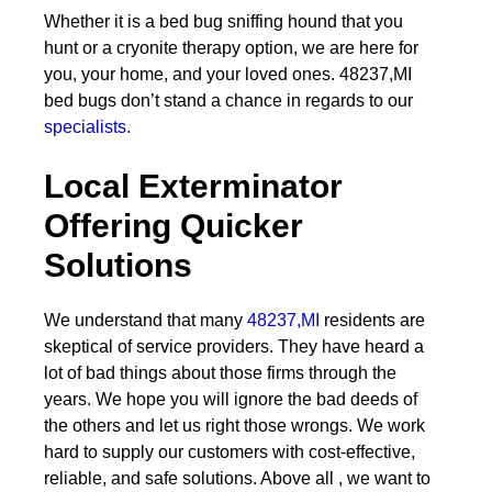
Whether it is a bed bug sniffing hound that you
hunt or a cryonite therapy option, we are here for
you, your home, and your loved ones. 48237,MI
bed bugs don’t stand a chance in regards to our
specialists.
Local Exterminator
Offering Quicker
Solutions
We understand that many
48237,MI
residents are
skeptical of service providers. They have heard a
lot of bad things about those firms through the
years. We hope you will ignore the bad deeds of
the others and let us right those wrongs. We work
hard to supply our customers with cost-effective,
reliable, and safe solutions. Above all , we want to