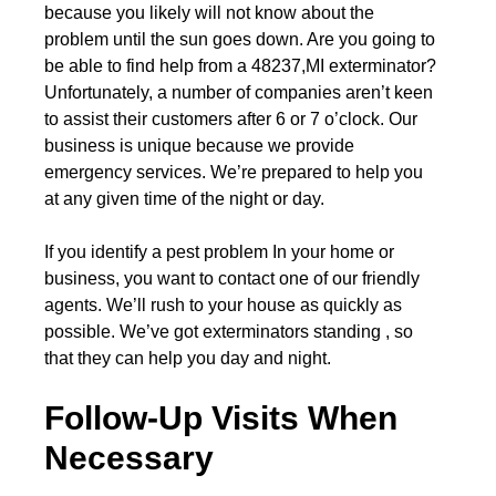
because you likely will not know about the
problem until the sun goes down. Are you going to
be able to find help from a 48237,MI exterminator?
Unfortunately, a number of companies aren’t keen
to assist their customers after 6 or 7 o’clock. Our
business is unique because we provide
emergency services. We’re prepared to help you
at any given time of the night or day.
If you identify a pest problem In your home or
business, you want to contact one of our friendly
agents. We’ll rush to your house as quickly as
possible. We’ve got exterminators standing , so
that they can help you day and night.
Follow-Up Visits When
Necessary