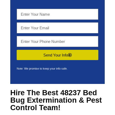
Send Your Info
Note: We promise to keep your info safe.
Hire The Best 48237 Bed
Bug Extermination & Pest
Control Team!