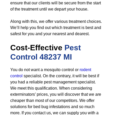
ensure that our clients will be secure from the start
of the treatment until we depart your house.
Along with this, we offer various treatment choices.
We’ll help you find out which treatment is best and
safest for you and your nearest and dearest.
Cost-Effective
Pest
Control
48237 MI
You do not want a mosquito control or
rodent
control
specialist. On the contrary, it will be best if
you had a reliable pest management specialist.
We meet this qualification. When considering
exterminators’ prices, you will discover that we are
cheaper than most of our competitors. We offer
solutions for bed bug infestations and so much
more. If you contact us, we can supply you with a