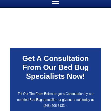
Get A Consultation
From Our Bed Bug
Specialists Now!
Fill Out The Form Below to get a Consultation by our
certified Bed Bug specialist, or give us a call today at
(248) 206-3133
…