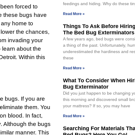
feedings and hiding. Why do these tin
 been forced to
nce these bugs have
Read More »
or any home to
Things To Ask Before Hirin
 lower the chances,
The Bed Bug Exterminators
A few years ago, bed bugs were cons
rom invading your
a thing of the past. Unfortunately, hu
o learn about the
underestimated the hardiness and resi
Detroit
. Within this
these
Read More »
What To Consider When Hir
Bug Exterminator
Did you just happen to be changing y
se bugs. If you are
this morning and discovered small br
your mattress? If so, you may have
 eliminate them. You
n blood. In fact,
Read More »
y. Although the bugs
Searching For Materials Th
similar manner. This
Bed Bugs? Here You Go!