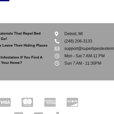
aterials That Repel Bed
Detroit, MI
 Go!
(248) 206-3133
 Leave Their Hiding Places
support@superbpestexterm
Mon - Sat 7 AM-11 PM
nfestation If You Find A
 Your Home?
Sun 7 AM - 11:30PM