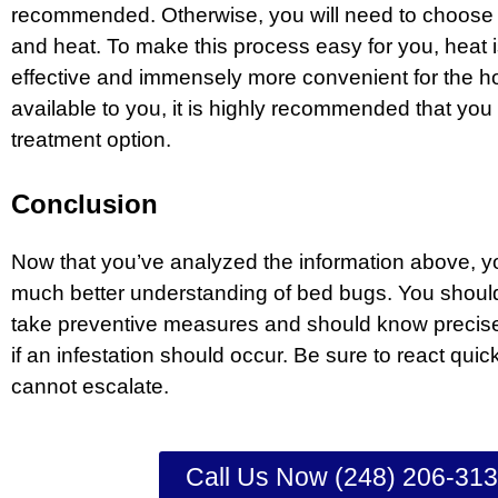
recommended. Otherwise, you will need to choose
and heat. To make this process easy for you, heat i
effective and immensely more convenient for the hom
available to you, it is highly recommended that yo
treatment option.
Conclusion
Now that you’ve analyzed the information above, 
much better understanding of bed bugs. You shoul
take preventive measures and should know precise
if an infestation should occur. Be sure to react quic
cannot escalate.
Call Us Now (248) 206-31