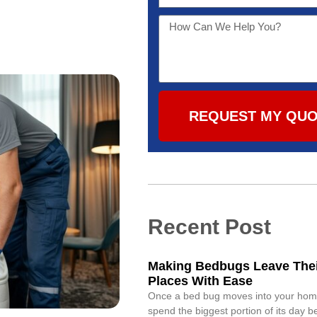
REQUEST MY QU
Recent Post
Making Bedbugs Leave Thei
Places With Ease
Once a bed bug moves into your home,
spend the biggest portion of its day 