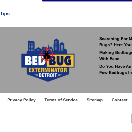
Tips
Searching For M
Bugs? Here You
Making Bedbugs
With Ease
Do You Have An I
Few Bedbugs In
Privacy Policy
Terms of Service
Sitemap
Contact