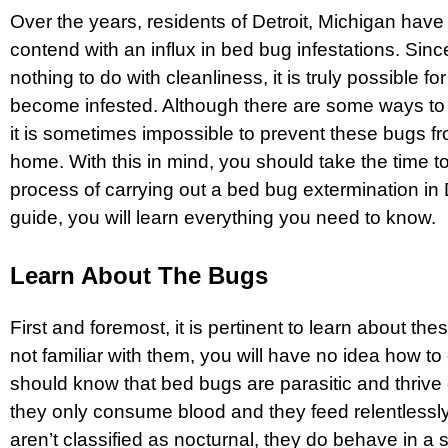
Over the years, residents of Detroit, Michigan have
contend with an influx in bed bug infestations. Si
nothing to do with cleanliness, it is truly possible f
become infested. Although there are some ways to
it is sometimes impossible to prevent these bugs f
home. With this in mind, you should take the time t
process of carrying out a
bed bug extermination in 
guide, you will learn everything you need to know.
Learn About The Bugs
First and foremost, it is pertinent to learn about the
not familiar with them, you will have no idea how to
should know that bed bugs are parasitic and thrive o
they only consume blood and they feed relentlessl
aren’t classified as nocturnal, they do behave in a 