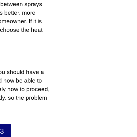
 between sprays
s better, more
eowner. If it is
u choose the heat
you should have a
d now be able to
ly how to proceed,
kly, so the problem
33