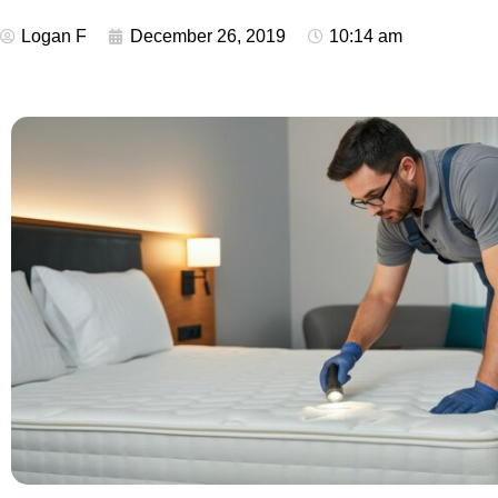
Logan F
December 26, 2019
10:14 am