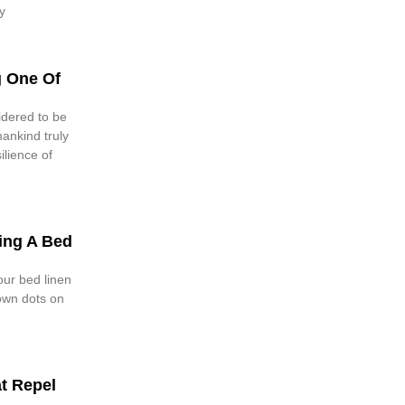
y
g One Of
idered to be
mankind truly
lience of
ing A Bed
our bed linen
own dots on
at Repel