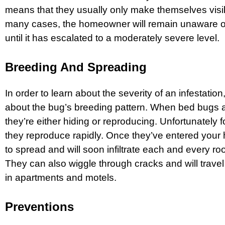
means that they usually only make themselves visibl
many cases, the homeowner will remain unaware of 
until it has escalated to a moderately severe level.
Breeding And Spreading
In order to learn about the severity of an infestatio
about the bug’s breeding pattern. When bed bugs a
they’re either hiding or reproducing. Unfortunately
they reproduce rapidly. Once they’ve entered your 
to spread and will soon infiltrate each and every r
They can also wiggle through cracks and will trave
in apartments and motels.
Preventions