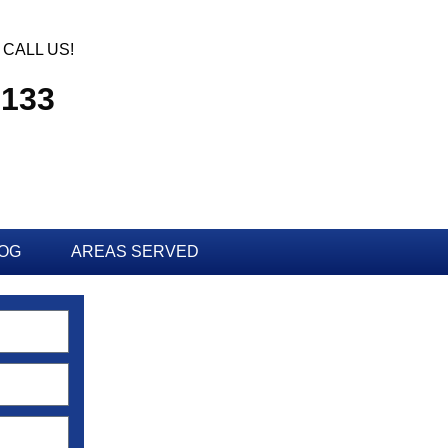
CALL US!
3133
OG
AREAS SERVED