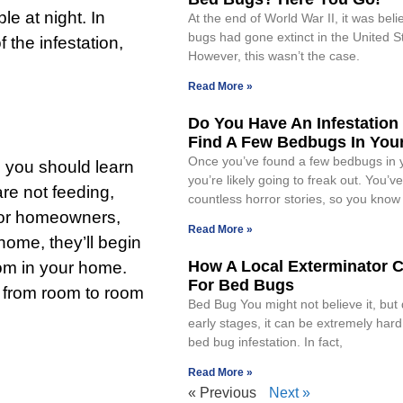
e at night. In
At the end of World War II, it was bel
bugs had gone extinct in the United S
the infestation,
However, this wasn’t the case.
Read More »
Do You Have An Infestation 
Find A Few Bedbugs In Yo
Once you’ve found a few bedbugs in 
n, you should learn
you’re likely going to freak out. You’v
re not feeding,
countless horror stories, so you know
 for homeowners,
Read More »
home, they’ll begin
How A Local Exterminator 
oom in your home.
For Bed Bugs
l from room to room
Bed Bug You might not believe it, but 
early stages, it can be extremely hard
bed bug infestation. In fact,
Read More »
« Previous
Next »