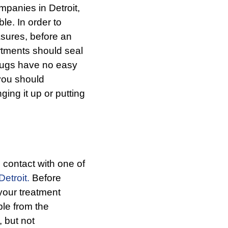
panies in Detroit,
le. In order to
sures, before an
artments should seal
 bugs have no easy
 you should
ing it up or putting
contact with one of
Detroit
.
Before
 your treatment
ble from the
, but not