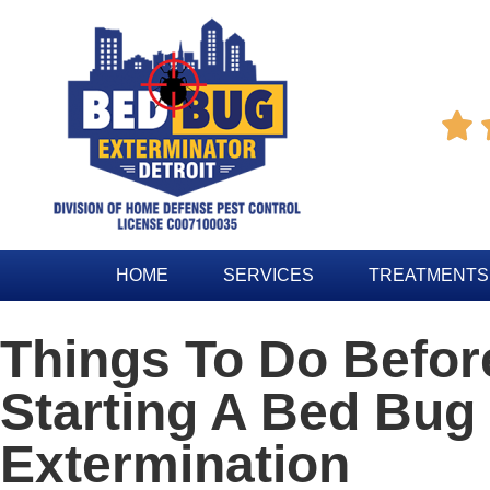

HOME
SERVICES
TREATMENTS
Things To Do Befor
Starting A Bed Bug
Extermination