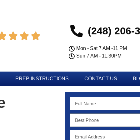
(248) 206-




Mon - Sat 7 AM -11 PM
Sun 7 AM - 11:30PM
PREP INSTRUCTIONS
CONTACT US
BL
e