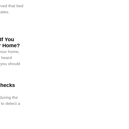
ieved that bed
tates.
If You
ur Home?
your home,
e heard
 you should
Checks
during the
 to detect a