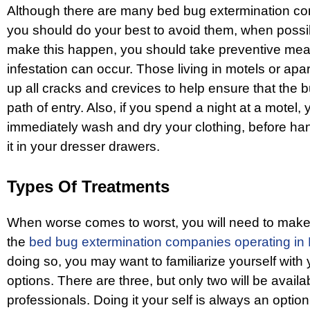
Although there are many bed bug extermination com
you should do your best to avoid them, when possib
make this happen, you should take preventive mea
infestation can occur. Those living in motels or ap
up all cracks and crevices to help ensure that the
path of entry. Also, if you spend a night at a motel,
immediately wash and dry your clothing, before hang
it in your dresser drawers.
Types Of Treatments
When worse comes to worst, you will need to make 
the
bed bug extermination companies operating in 
doing so, you may want to familiarize yourself with
options. There are three, but only two will be availa
professionals. Doing it your self is always an option