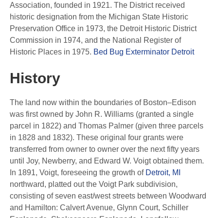
Association, founded in 1921. The District received
historic designation from the Michigan State Historic
Preservation Office in 1973, the Detroit Historic District
Commission in 1974, and the National Register of
Historic Places in 1975.
Bed Bug Exterminator Detroit
History
The land now within the boundaries of Boston–Edison
was first owned by John R. Williams (granted a single
parcel in 1822) and Thomas Palmer (given three parcels
in 1828 and 1832). These original four grants were
transferred from owner to owner over the next fifty years
until Joy, Newberry, and Edward W. Voigt obtained them.
In 1891, Voigt, foreseeing the growth of
Detroit, MI
northward, platted out the Voigt Park subdivision,
consisting of seven east/west streets between Woodward
and Hamilton: Calvert Avenue, Glynn Court, Schiller