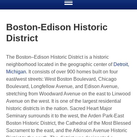
Boston-Edison Historic
District
The Boston–Edison Historic District is a historic
neighborhood located in the geographic center of
Detroit,
Michigan.
It consists of over 900 homes built on four
east/west streets: West Boston Boulevard, Chicago
Boulevard, Longfellow Avenue, and Edison Avenue,
stretching from Woodward Avenue on the east to Linwood
Avenue on the west. It is one of the largest residential
historic districts in the nation. Sacred Heart Major
Seminary surrounds it to the west, the Arden Park-East
Boston Historic District, the Cathedral of the Most Blessed
Sacrament to the east, and the Atkinson Avenue Historic