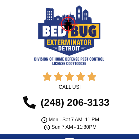





CALL US!
(248) 206-3133
Mon - Sat 7 AM -11 PM
Sun 7 AM - 11:30PM