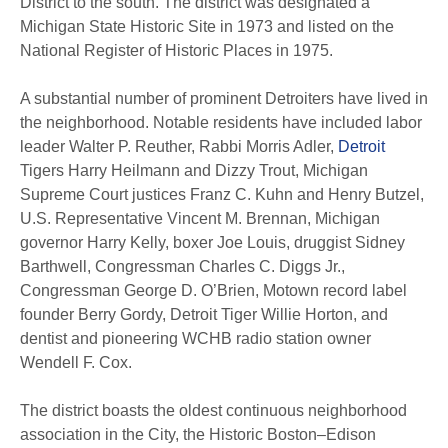
District to the south. The district was designated a
Michigan State Historic Site in 1973 and listed on the
National Register of Historic Places in 1975.
A substantial number of prominent Detroiters have lived in
the neighborhood. Notable residents have included labor
leader Walter P. Reuther, Rabbi Morris Adler,
Detroit
Tigers Harry Heilmann and Dizzy Trout, Michigan
Supreme Court justices Franz C. Kuhn and Henry Butzel,
U.S. Representative Vincent M. Brennan, Michigan
governor Harry Kelly, boxer Joe Louis, druggist Sidney
Barthwell, Congressman Charles C. Diggs Jr.,
Congressman George D. O’Brien, Motown record label
founder Berry Gordy, Detroit Tiger Willie Horton, and
dentist and pioneering WCHB radio station owner
Wendell F. Cox.
The district boasts the oldest continuous neighborhood
association in the City, the Historic Boston–Edison