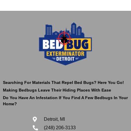
Searching For Materials That Repel Bed Bugs? Here You Go!
Making Bedbugs Leave Their Hiding Places With Ease
Do You Have An Infestation If You Find A Few Bedbugs In Your
Home?
Detroit, MI
(248) 206-3133