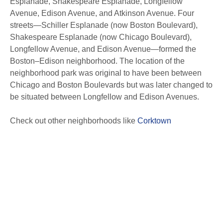
Esplanade, Shakespeare Esplanade, Longfellow
Avenue, Edison Avenue, and Atkinson Avenue. Four
streets—Schiller Esplanade (now Boston Boulevard),
Shakespeare Esplanade (now Chicago Boulevard),
Longfellow Avenue, and Edison Avenue—formed the
Boston–Edison neighborhood. The location of the
neighborhood park was original to have been between
Chicago and Boston Boulevards but was later changed to
be situated between Longfellow and Edison Avenues.
Check out other neighborhoods like
Corktown